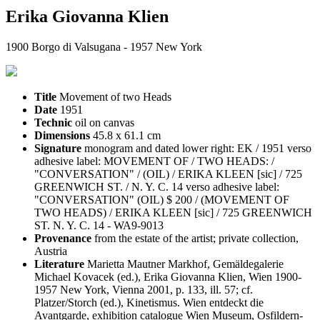
Erika Giovanna Klien
1900 Borgo di Valsugana - 1957 New York
Title
Movement of two Heads
Date
1951
Technic
oil on canvas
Dimensions
45.8 x 61.1 cm
Signature
monogram and dated lower right: EK / 1951 verso
adhesive label: MOVEMENT OF / TWO HEADS: /
"CONVERSATION" / (OIL) / ERIKA KLEEN [sic] / 725
GREENWICH ST. / N. Y. C. 14 verso adhesive label:
"CONVERSATION" (OIL) $ 200 / (MOVEMENT OF
TWO HEADS) / ERIKA KLEEN [sic] / 725 GREENWICH
ST. N. Y. C. 14 - WA9-9013
Provenance
from the estate of the artist; private collection,
Austria
Literature
Marietta Mautner Markhof, Gemäldegalerie
Michael Kovacek (ed.), Erika Giovanna Klien, Wien 1900-
1957 New York, Vienna 2001, p. 133, ill. 57; cf.
Platzer/Storch (ed.), Kinetismus. Wien entdeckt die
Avantgarde, exhibition catalogue Wien Museum, Osfildern-