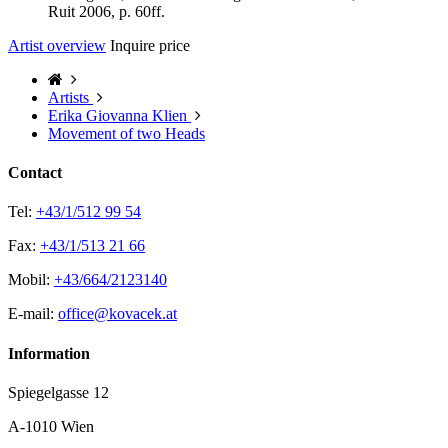
Ruit 2006, p. 60ff.
Artist overview
Inquire price
Artists
Erika Giovanna Klien
Movement of two Heads
Contact
Tel:
+43/1/512 99 54
Fax:
+43/1/513 21 66
Mobil:
+43/664/2123140
E-mail:
office@kovacek.at
Information
Spiegelgasse 12
A-1010 Wien