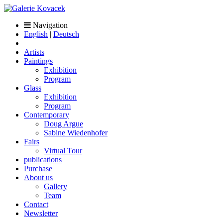
Navigation
English
|
Deutsch
Artists
Paintings
Exhibition
Program
Glass
Exhibition
Program
Contemporary
Doug Argue
Sabine Wiedenhofer
Fairs
Virtual Tour
publications
Purchase
About us
Gallery
Team
Contact
Newsletter