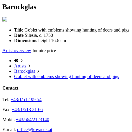
Barockglas
Title
Goblet with emblems showing hunting of deers and pigs
Date
Silesia, c. 1750
Dimensions
height 16.6 cm
Artist overview
Inquire price
Artists
Barockglas
Goblet with emblems showing hunting of deers and pigs
Contact
Tel:
+43/1/512 99 54
Fax:
+43/1/513 21 66
Mobil:
+43/664/2123140
E-mail:
office@kovacek.at