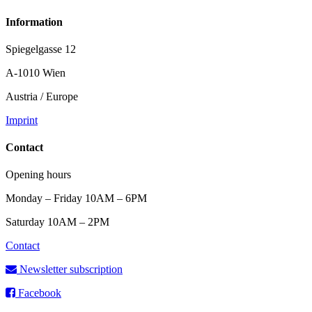
Information
Spiegelgasse 12
A-1010 Wien
Austria / Europe
Imprint
Contact
Opening hours
Monday – Friday 10AM – 6PM
Saturday 10AM – 2PM
Contact
Newsletter subscription
Facebook