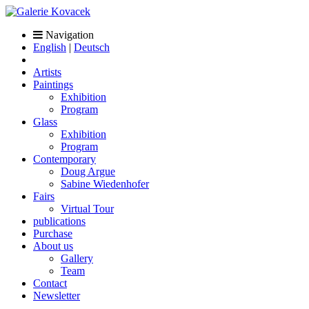
Navigation
English
|
Deutsch
Artists
Paintings
Exhibition
Program
Glass
Exhibition
Program
Contemporary
Doug Argue
Sabine Wiedenhofer
Fairs
Virtual Tour
publications
Purchase
About us
Gallery
Team
Contact
Newsletter