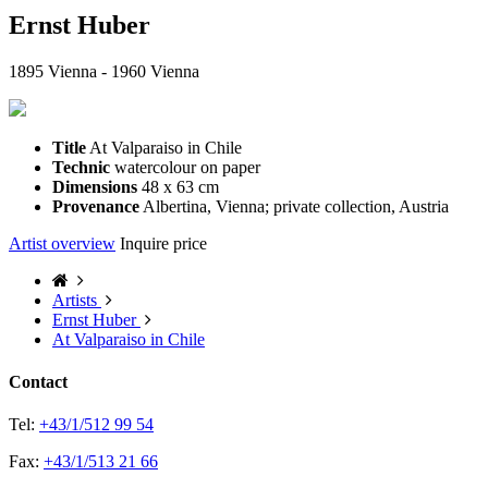
Ernst Huber
1895 Vienna - 1960 Vienna
Title
At Valparaiso in Chile
Technic
watercolour on paper
Dimensions
48 x 63 cm
Provenance
Albertina, Vienna; private collection, Austria
Artist overview
Inquire price
Artists
Ernst Huber
At Valparaiso in Chile
Contact
Tel:
+43/1/512 99 54
Fax:
+43/1/513 21 66