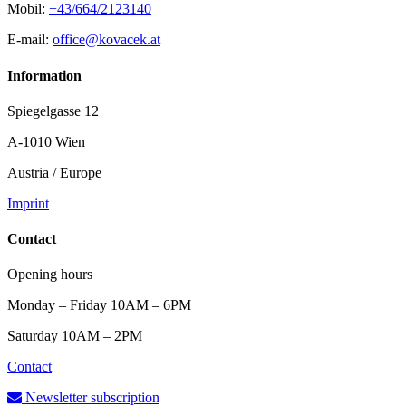
Mobil:
+43/664/2123140
E-mail:
office@kovacek.at
Information
Spiegelgasse 12
A-1010 Wien
Austria / Europe
Imprint
Contact
Opening hours
Monday – Friday 10AM – 6PM
Saturday 10AM – 2PM
Contact
Newsletter subscription