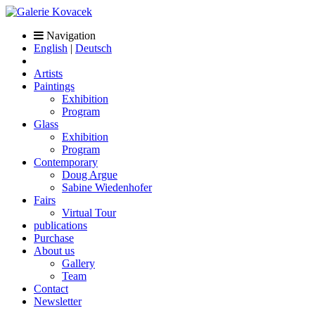
Navigation
English
|
Deutsch
Artists
Paintings
Exhibition
Program
Glass
Exhibition
Program
Contemporary
Doug Argue
Sabine Wiedenhofer
Fairs
Virtual Tour
publications
Purchase
About us
Gallery
Team
Contact
Newsletter