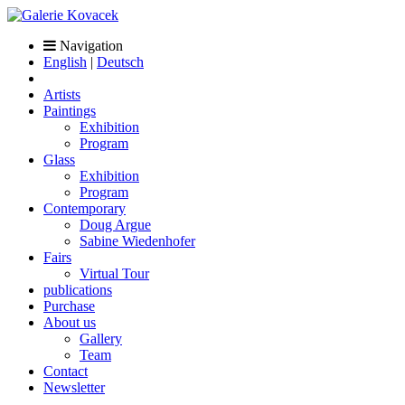
Navigation
English
|
Deutsch
Artists
Paintings
Exhibition
Program
Glass
Exhibition
Program
Contemporary
Doug Argue
Sabine Wiedenhofer
Fairs
Virtual Tour
publications
Purchase
About us
Gallery
Team
Contact
Newsletter