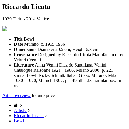
Riccardo Licata
1929 Turin - 2014 Venice
Title
Bowl
Date
Murano, c. 1955-1956
Dimensions
Diameter 20.5 cm, Height 6.8 cm
Provenance
Designed by Riccardo Licata Manufactured by
Vetreria Venini
Literature
Anna Venini Diaz de Santillana, Venini.
Catalogue Raisonné 1921 - 1986, Milano 2000, p. 221 -
similar bowl; Ricke/Schmitt, Italian Glass. Murano. Milan
1930 - 1970, Munich 1997, p. 149, ill. 133 - similar bowl in
red
Artist overview
Inquire price
Artists
Riccardo Licata
Bowl