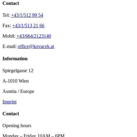
Contact
Tel:
+43/1/512 99 54
Fax:
+43/1/513 21 66
Mobil:
+43/664/2123140
E-mail:
office@kovacek.at
Information
Spiegelgasse 12
A-1010 Wien
Austria / Europe
Imprint
Contact
Opening hours
Monday – Friday 10AM – 6PM